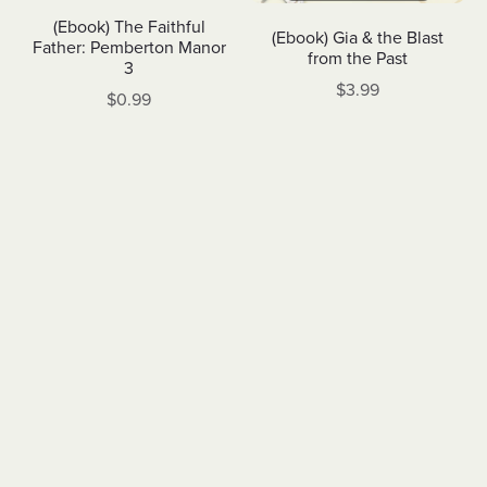
(Ebook) The Faithful
(Ebook) Gia & the Blast
Father: Pemberton Manor
from the Past
3
$3.99
$0.99