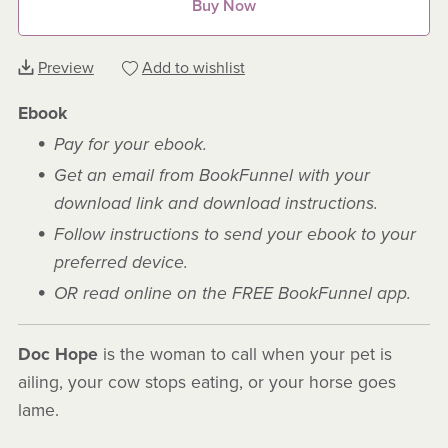
Buy Now
Preview
Add to wishlist
Ebook
Pay for your ebook.
Get an email from BookFunnel with your
download link and download instructions.
Follow instructions to send your ebook to your
preferred device.
OR read online on the FREE BookFunnel app.
Doc Hope
is the woman to call when your pet is
ailing, your cow stops eating, or your horse goes
lame.