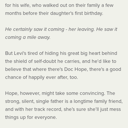
for his wife, who walked out on their family a few
months before their daughter's first birthday.
He certainly saw it coming - her leaving. He saw it
coming a mile away.
But Levi's tired of hiding his great big heart behind
the shield of self-doubt he carries, and he'd like to
believe that where there's Doc Hope, there's a good
chance of happily ever after, too.
Hope, however, might take some convincing. The
strong, silent, single father is a longtime family friend,
and with her track record, she’s sure she’ll just mess
things up for everyone.