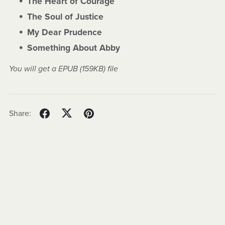
The Heart of Courage
The Soul of Justice
My Dear Prudence
Something About Abby
You will get a EPUB
(159KB)
file
Share: