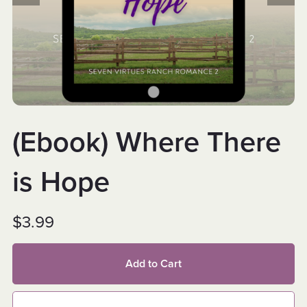
(Ebook) Where There
is Hope
$3.99
Add to Cart