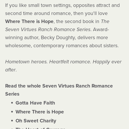
If you like small town settings, opposites attract and
second time around romance, then you'll love
Where There is Hope
, the second book in
The
Seven Virtues Ranch Romance Series
. Award-
winning author, Becky Doughty, delivers more
wholesome, contemporary romances about sisters.
Hometown heroes. Heartfelt romance. Happily ever
after
.
Read the whole Seven Virtues Ranch Romance
Series
Gotta Have Faith
Where There is Hope
Oh Sweet Charity