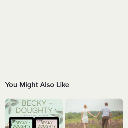
You Might Also Like