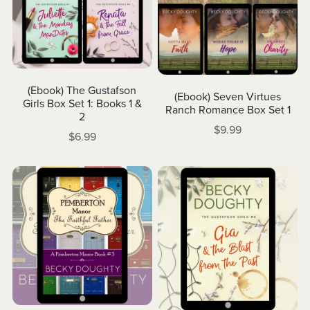
(Ebook) The Gustafson
(Ebook) Seven Virtues
Girls Box Set 1: Books 1 &
Ranch Romance Box Set 1
2
$9.99
$6.99