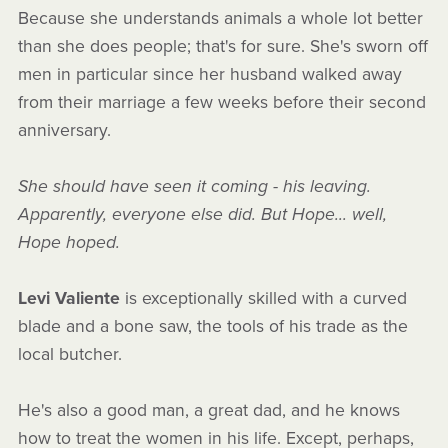
Because she understands animals a whole lot better
than she does people; that's for sure. She's sworn off
men in particular since her husband walked away
from their marriage a few weeks before their second
anniversary.
She should have seen it coming - his leaving.
Apparently, everyone else did. But Hope... well,
Hope hoped.
Levi Valiente
is exceptionally skilled with a curved
blade and a bone saw, the tools of his trade as the
local butcher.
He's also a good man, a great dad, and he knows
how to treat the women in his life. Except, perhaps,