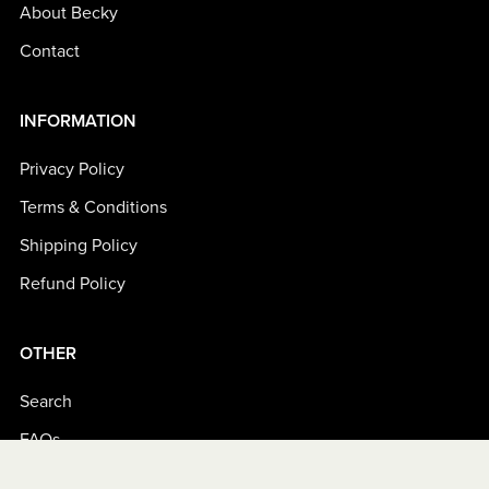
About Becky
Contact
INFORMATION
Privacy Policy
Terms & Conditions
Shipping Policy
Refund Policy
OTHER
Search
FAQs