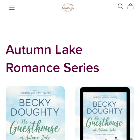
Autumn Lake
Romance Series