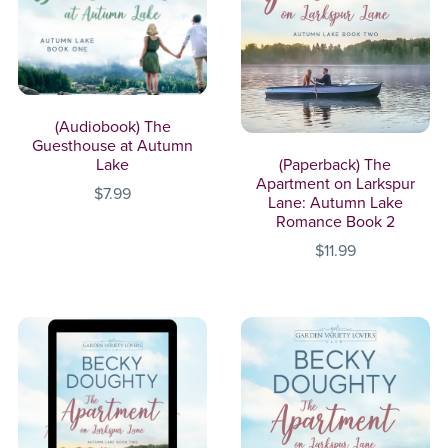
(Audiobook) The
Guesthouse at Autumn
(Paperback) The
Lake
Apartment on Larkspur
$7.99
Lane: Autumn Lake
Romance Book 2
$11.99