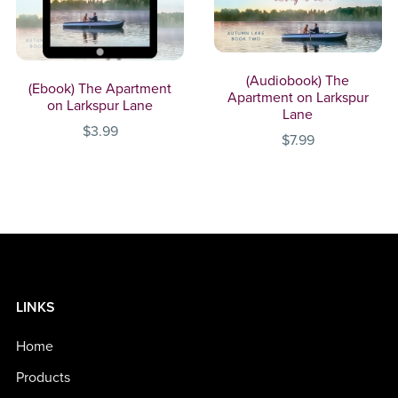
(Audiobook) The
(Ebook) The Apartment
Apartment on Larkspur
on Larkspur Lane
Lane
$3.99
$7.99
LINKS
Home
Products