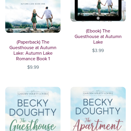
(Ebook) The
Guesthouse at Autumn
(Paperback) The
Lake
Guesthouse at Autumn
$3.99
Lake: Autumn Lake
Romance Book 1
$9.99