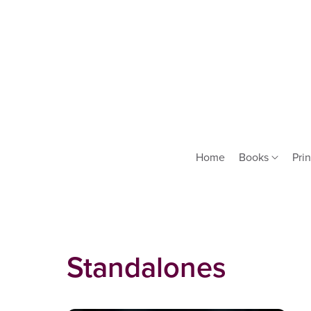
Home
Books
Prin
Standalones