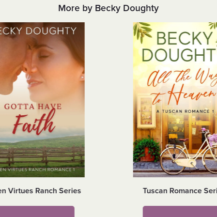
More by Becky Doughty
n Virtues Ranch Series
Tuscan Romance Ser