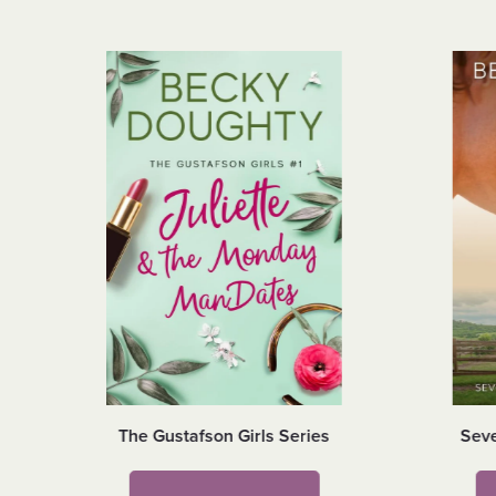
The Gustafson Girls Series
Seve