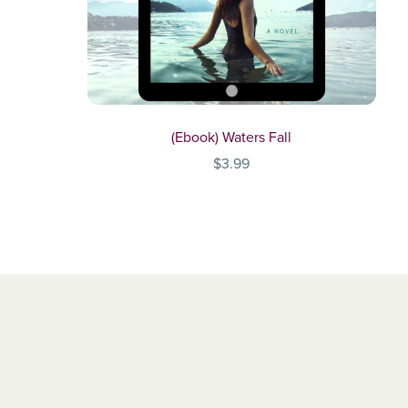
(Ebook) Waters Fall
$3.99