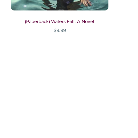
(Paperback) Waters Fall: A Novel
$9.99