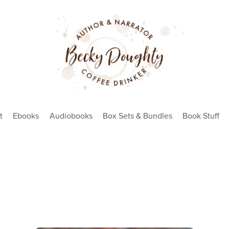
t
Ebooks
Audiobooks
Box Sets & Bundles
Book Stuff