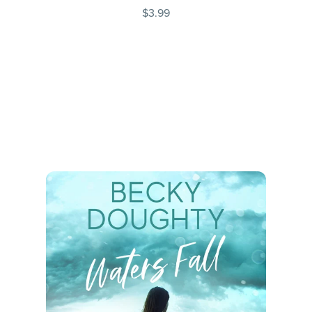
$3.99