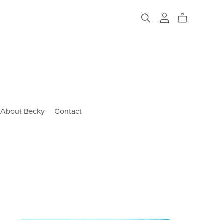
About Becky
Contact