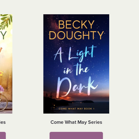
ies
Come What May Series