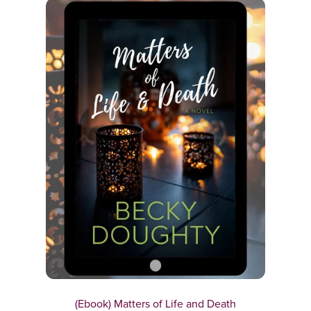
(Ebook) Matters of Life and Death