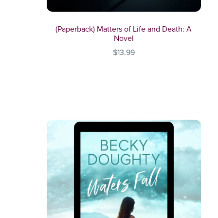
(Paperback) Matters of Life and Death: A
Novel
$13.99