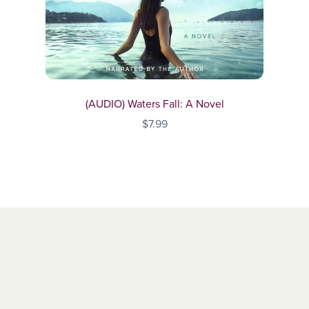
(AUDIO) Waters Fall: A Novel
$7.99