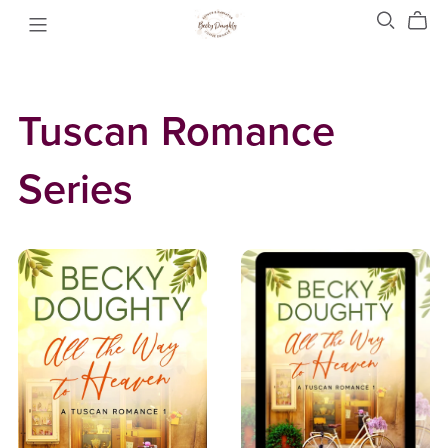
Tuscan Romance
Series