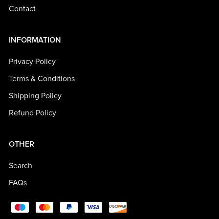
Contact
INFORMATION
Privacy Policy
Terms & Conditions
Shipping Policy
Refund Policy
OTHER
Search
FAQs