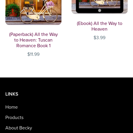
(Ebook) All the Way to
Heaven
(Paperback) All the Way
$3.99
to Heaven: Tuscan
Romance Book 1
$11.99
LINKS
Home
Products
About Becky