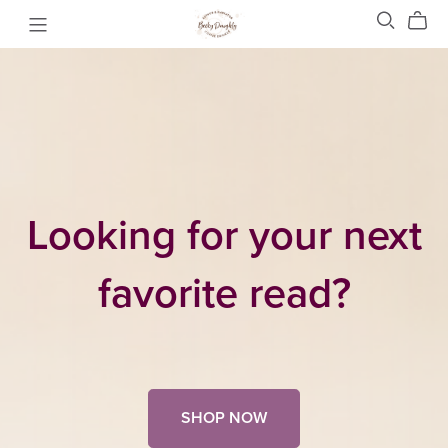
Looking for your next
favorite read?
SHOP NOW