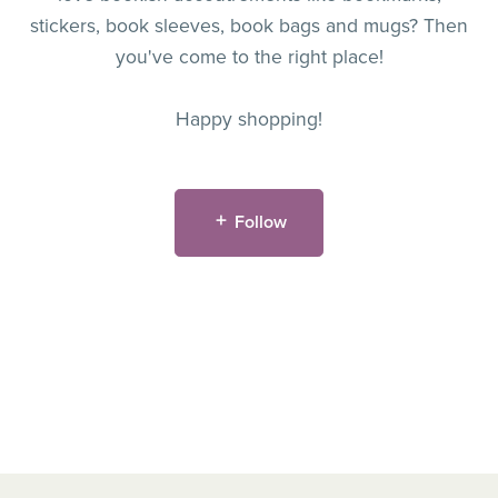
stickers, book sleeves, book bags and mugs? Then
you've come to the right place!
Happy shopping!
Follow