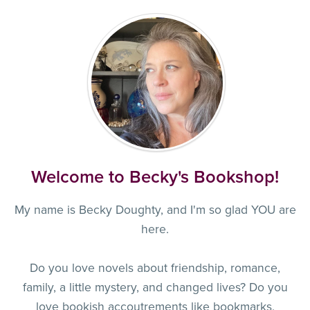
Welcome to Becky's Bookshop!
My name is Becky Doughty, and I'm so glad YOU are
here.
Do you love novels about friendship, romance,
family, a little mystery, and changed lives? Do you
love bookish accoutrements like bookmarks,