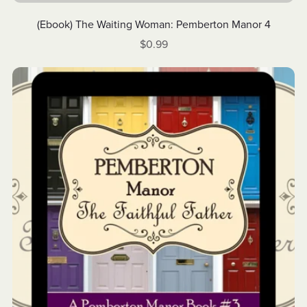
(Ebook) The Waiting Woman: Pemberton Manor 4
$0.99