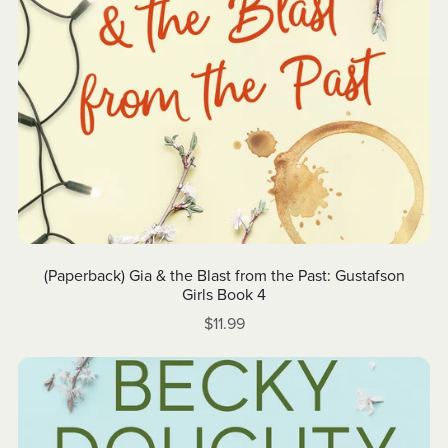
(Paperback) Gia & the Blast from the Past: Gustafson
Girls Book 4
$11.99