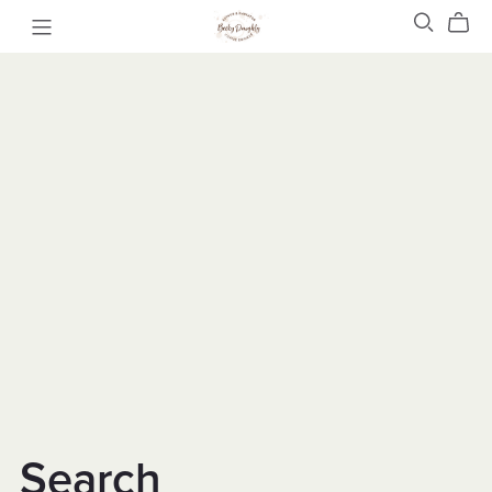
Search