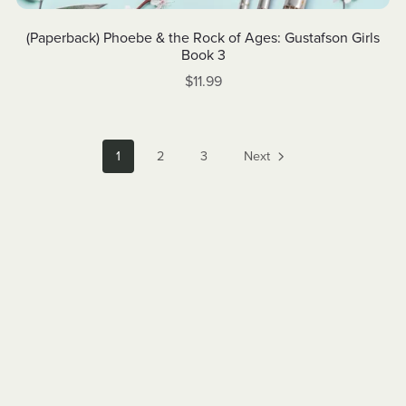
(Paperback) Phoebe & the Rock of Ages: Gustafson Girls
Book 3
$11.99
1
2
3
Next