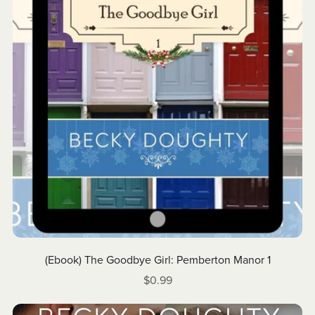
(Ebook) The Goodbye Girl: Pemberton Manor 1
$0.99