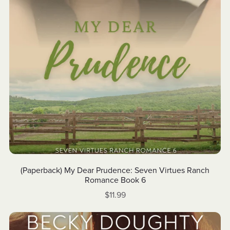
(Paperback) My Dear Prudence: Seven Virtues Ranch
Romance Book 6
$11.99