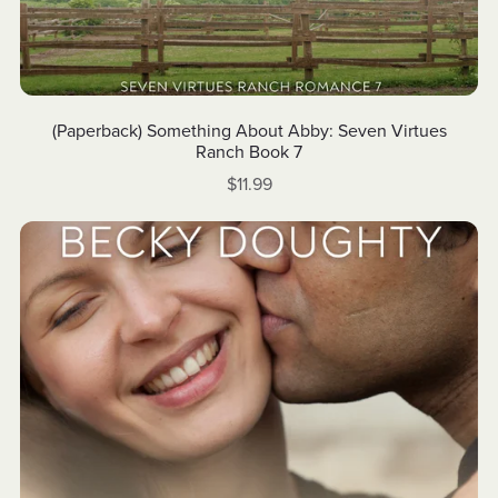
(Paperback) Something About Abby: Seven Virtues
Ranch Book 7
$11.99