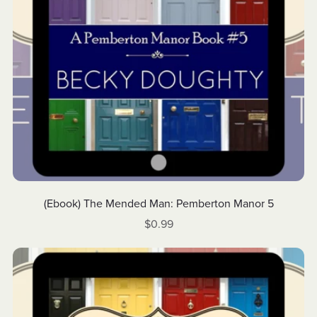
(Ebook) The Mended Man: Pemberton Manor 5
$0.99