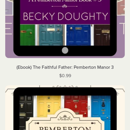
(Ebook) The Faithful Father: Pemberton Manor 3
$0.99