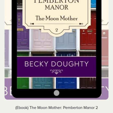
(Ebook) The Moon Mother: Pemberton Manor 2