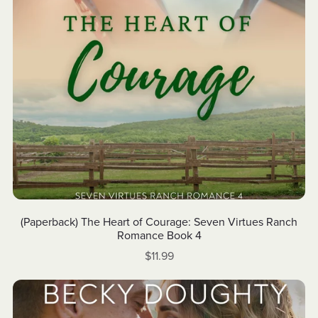
(Paperback) The Heart of Courage: Seven Virtues Ranch
Romance Book 4
$11.99