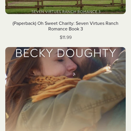
(Paperback) Oh Sweet Charity: Seven Virtues Ranch
Romance Book 3
$11.99