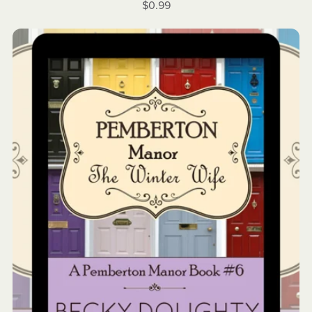
$0.99