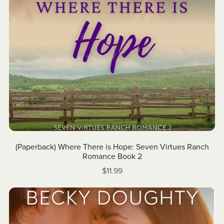
(Paperback) Where There is Hope: Seven Virtues Ranch
Romance Book 2
$11.99