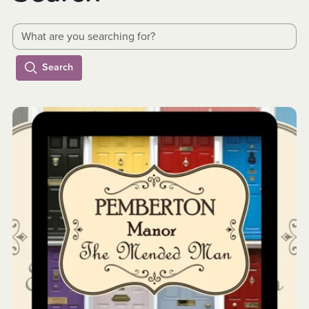
Search