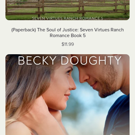
(Paperback) The Soul of Justice: Seven Virtues Ranch
Romance Book 5
$11.99