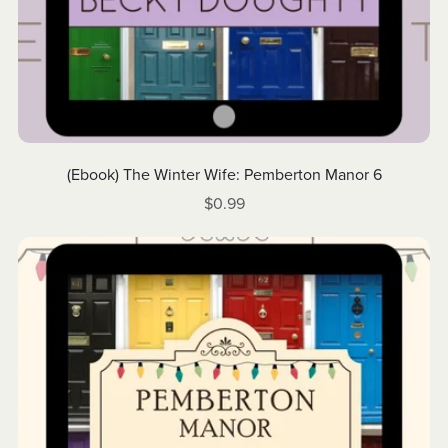
(Ebook) The Winter Wife: Pemberton Manor 6
$0.99