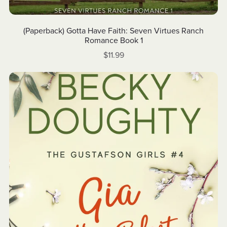
(Paperback) Gotta Have Faith: Seven Virtues Ranch
Romance Book 1
$11.99